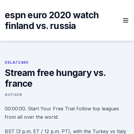
Skip
to
espn euro 2020 watch
content
finland vs. russia
DELA72480
Stream free hungary vs.
france
AUTHOR
00:00:00. Start Your Free Trial Follow top leagues
from all over the world.
BST (3 p.m. ET / 12 p.m. PT), with the Turkey vs Italy