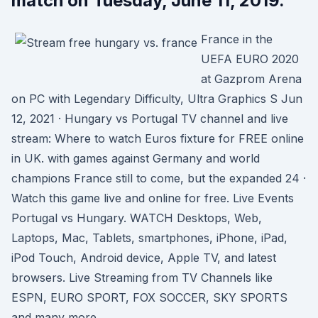
match on Tuesday, June 11, 2019.
France in the
UEFA EURO 2020
at Gazprom Arena
on PC with Legendary Difficulty, Ultra Graphics S Jun
12, 2021 · Hungary vs Portugal TV channel and live
stream: Where to watch Euros fixture for FREE online
in UK. with games against Germany and world
champions France still to come, but the expanded 24 ·
Watch this game live and online for free. Live Events
Portugal vs Hungary. WATCH Desktops, Web,
Laptops, Mac, Tablets, smartphones, iPhone, iPad,
iPod Touch, Android device, Apple TV, and latest
browsers. Live Streaming from TV Channels like
ESPN, EURO SPORT, FOX SOCCER, SKY SPORTS
and many more.