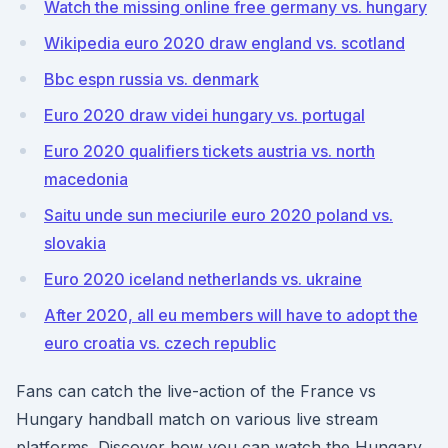
Watch the missing online free germany vs. hungary
Wikipedia euro 2020 draw england vs. scotland
Bbc espn russia vs. denmark
Euro 2020 draw videi hungary vs. portugal
Euro 2020 qualifiers tickets austria vs. north
macedonia
Saitu unde sun meciurile euro 2020 poland vs.
slovakia
Euro 2020 iceland netherlands vs. ukraine
After 2020, all eu members will have to adopt the
euro croatia vs. czech republic
Fans can catch the live-action of the France vs
Hungary handball match on various live stream
platforms. Discover how you can watch the Hungary