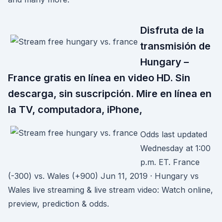
Disfruta de la
transmisión de
Hungary –
France gratis en línea en video HD. Sin
descarga, sin suscripción. Mire en línea en
la TV, computadora, iPhone,
Odds last updated
Wednesday at 1:00
p.m. ET. France
(-300) vs. Wales (+900) Jun 11, 2019 · Hungary vs
Wales live streaming & live stream video: Watch online,
preview, prediction & odds.