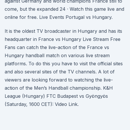
against Germany and world champions France still to
come, but the expanded 24 · Watch this game live and
online for free. Live Events Portugal vs Hungary.
It is the oldest TV broadcaster in Hungary and has its
headquarter in France vs Hungary Live Stream Free
Fans can catch the live-action of the France vs
Hungary handball match on various live stream
platforms. To do this you have to visit the official sites
and also several sites of the TV channels. A lot of
viewers are looking forward to watching the live-
action of the Men’s Handball championship. K&H
League (Hungary) FTC Budapest vs Gyöngyös
(Saturday, 1600 CET): Video Link.