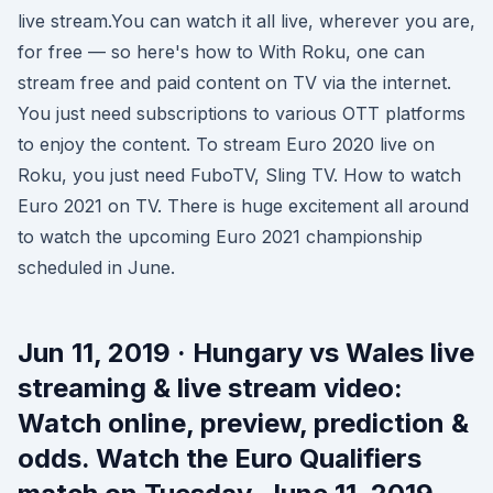
live stream.You can watch it all live, wherever you are,
for free — so here's how to With Roku, one can
stream free and paid content on TV via the internet.
You just need subscriptions to various OTT platforms
to enjoy the content. To stream Euro 2020 live on
Roku, you just need FuboTV, Sling TV. How to watch
Euro 2021 on TV. There is huge excitement all around
to watch the upcoming Euro 2021 championship
scheduled in June.
Jun 11, 2019 · Hungary vs Wales live
streaming & live stream video:
Watch online, preview, prediction &
odds. Watch the Euro Qualifiers