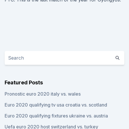
Featured Posts
Pronostic euro 2020 italy vs. wales
Euro 2020 qualifying tv usa croatia vs. scotland
Euro 2020 qualifying fixtures ukraine vs. austria
Uefa euro 2020 host switzerland vs. turkey