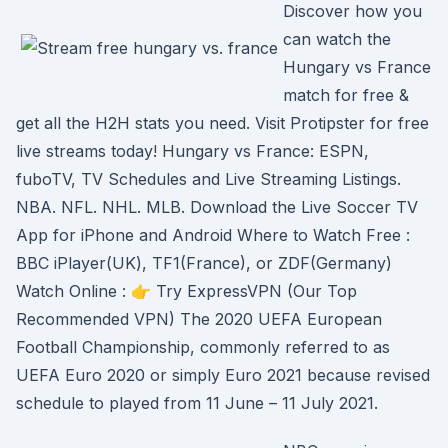
Discover how you
can watch the
Hungary vs France
match for free &
get all the H2H stats you need. Visit Protipster for free
live streams today! Hungary vs France: ESPN,
fuboTV, TV Schedules and Live Streaming Listings.
NBA. NFL. NHL. MLB. Download the Live Soccer TV
App for iPhone and Android Where to Watch Free :
BBC iPlayer(UK), TF1(France), or ZDF(Germany)
Watch Online : 👉 Try ExpressVPN (Our Top
Recommended VPN) The 2020 UEFA European
Football Championship, commonly referred to as
UEFA Euro 2020 or simply Euro 2021 because revised
schedule to played from 11 June – 11 July 2021.