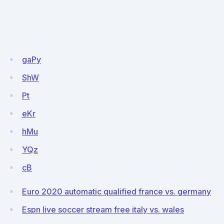
gaPy
ShW
Pt
eKr
hMu
YQz
cB
Euro 2020 automatic qualified france vs. germany
Espn live soccer stream free italy vs. wales