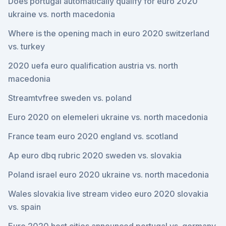
Does portugal automatically qualify for euro 2020
ukraine vs. north macedonia
Where is the opening mach in euro 2020 switzerland
vs. turkey
2020 uefa euro qualification austria vs. north
macedonia
Streamtvfree sweden vs. poland
Euro 2020 on elemeleri ukraine vs. north macedonia
France team euro 2020 england vs. scotland
Ap euro dbq rubric 2020 sweden vs. slovakia
Poland israel euro 2020 ukraine vs. north macedonia
Wales slovakia live stream video euro 2020 slovakia
vs. spain