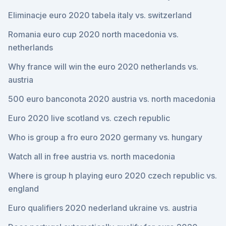
Eliminacje euro 2020 tabela italy vs. switzerland
Romania euro cup 2020 north macedonia vs.
netherlands
Why france will win the euro 2020 netherlands vs.
austria
500 euro banconota 2020 austria vs. north macedonia
Euro 2020 live scotland vs. czech republic
Who is group a fro euro 2020 germany vs. hungary
Watch all in free austria vs. north macedonia
Where is group h playing euro 2020 czech republic vs.
england
Euro qualifiers 2020 nederland ukraine vs. austria