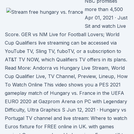
NBC promises
more than 4,500
Apr 01, 2021 · Just
Sit and watch Live
Score. GER vs NM Live for Football Lovers; World
Cup Qualifiers live streaming can be accessed via
YouTube TV, Sling TV, fuboTV, or a subscription to
AT&T TV NOW, which Qualifiers TV offers in its plans.
Read More: Andorra vs Hungary Live Stream, World
Cup Qualifier Live, TV Channel, Preview, Lineup, How
To Watch Online This video shows you a PES 2021
gameplay match of Hungary vs. France in the UEFA
EURO 2020 at Gazprom Arena on PC with Legendary
Difficulty, Ultra Graphics S Jun 12, 2021 · Hungary vs
Portugal TV channel and live stream: Where to watch
Euros fixture for FREE online in UK. with games