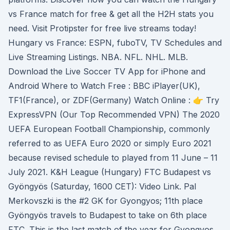
vs France match for free & get all the H2H stats you
need. Visit Protipster for free live streams today!
Hungary vs France: ESPN, fuboTV, TV Schedules and
Live Streaming Listings. NBA. NFL. NHL. MLB.
Download the Live Soccer TV App for iPhone and
Android Where to Watch Free : BBC iPlayer(UK),
TF1(France), or ZDF(Germany) Watch Online : 👉 Try
ExpressVPN (Our Top Recommended VPN) The 2020
UEFA European Football Championship, commonly
referred to as UEFA Euro 2020 or simply Euro 2021
because revised schedule to played from 11 June – 11
July 2021. K&H League (Hungary) FTC Budapest vs
Gyöngyös (Saturday, 1600 CET): Video Link. Pal
Merkovszki is the #2 GK for Gyongyos; 11th place
Gyöngyös travels to Budapest to take on 6th place
FTC. This is the last match of the year for Gyongyos.