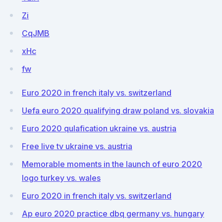
Zi
CqJMB
xHc
fw
Euro 2020 in french italy vs. switzerland
Uefa euro 2020 qualifying draw poland vs. slovakia
Euro 2020 qulafication ukraine vs. austria
Free live tv ukraine vs. austria
Memorable moments in the launch of euro 2020
logo turkey vs. wales
Euro 2020 in french italy vs. switzerland
Ap euro 2020 practice dbq germany vs. hungary