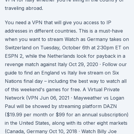
traveling abroad.
You need a VPN that will give you access to IP
addresses in different countries. This is a must-have
when you want to stream Watch as Germany takes on
Switzerland on Tuesday, October 6th at 2:30pm ET on
ESPN 2, while the Netherlands look for payback in a
revenge match against Italy Oct 29, 2020 · Follow our
guide to find an England vs Italy live stream on Six
Nations final day – including the best way to watch all
of this weekend's games for free. A Virtual Private
Network (VPN Jun 06, 2021 · Mayweather vs Logan
Paul will be showed by streaming platform DAZN
($19.99 per month or $99 for an annual subscription)
in the United States, along with its other eight markets
(Canada, Germany Oct 10, 2018 · Watch Billy Joe