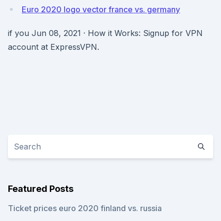
Euro 2020 logo vector france vs. germany
if you Jun 08, 2021 · How it Works: Signup for VPN
account at ExpressVPN.
Featured Posts
Ticket prices euro 2020 finland vs. russia