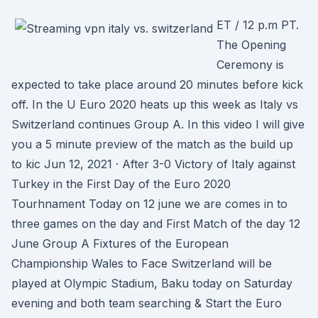
ET / 12 p.m PT.
The Opening
Ceremony is
expected to take place around 20 minutes before kick
off. In the U Euro 2020 heats up this week as Italy vs
Switzerland continues Group A. In this video I will give
you a 5 minute preview of the match as the build up
to kic Jun 12, 2021 · After 3-0 Victory of Italy against
Turkey in the First Day of the Euro 2020
Tourhnament Today on 12 june we are comes in to
three games on the day and First Match of the day 12
June Group A Fixtures of the European
Championship Wales to Face Switzerland will be
played at Olympic Stadium, Baku today on Saturday
evening and both team searching & Start the Euro