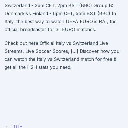
Switzerland - 3pm CET, 2pm BST (BBC) Group B:
Denmark vs Finland - 6pm CET, 5pm BST (BBC) In
Italy, the best way to watch UEFA EURO is RAI, the
official broadcaster for all EURO matches.
Check out here Official Italy vs Switzerland Live
Streams, Live Soccer Scores, […] Discover how you
can watch the Italy vs Switzerland match for free &
get all the H2H stats you need.
TLIH