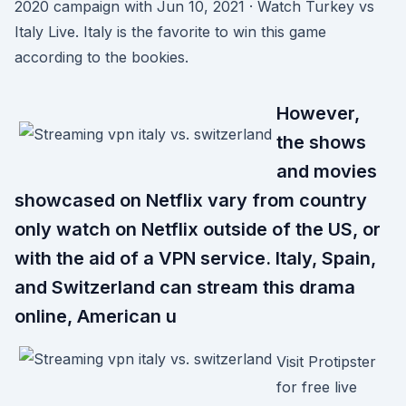
2020 campaign with Jun 10, 2021 · Watch Turkey vs
Italy Live. Italy is the favorite to win this game
according to the bookies.
However,
the shows
and movies
showcased on Netflix vary from country
only watch on Netflix outside of the US, or
with the aid of a VPN service. Italy, Spain,
and Switzerland can stream this drama
online, American u
Visit Protipster
for free live