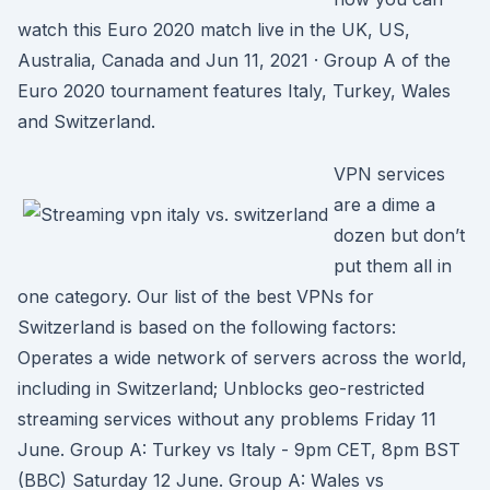
watch this Euro 2020 match live in the UK, US,
Australia, Canada and Jun 11, 2021 · Group A of the
Euro 2020 tournament features Italy, Turkey, Wales
and Switzerland.
VPN services
are a dime a
dozen but don’t
put them all in
one category. Our list of the best VPNs for
Switzerland is based on the following factors:
Operates a wide network of servers across the world,
including in Switzerland; Unblocks geo-restricted
streaming services without any problems Friday 11
June. Group A: Turkey vs Italy - 9pm CET, 8pm BST
(BBC) Saturday 12 June. Group A: Wales vs