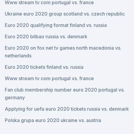
Www stream tv com portugal vs. france
Ukraine euro 2020 group scotland vs. czech republic
Euro 2020 qualifying format finland vs. russia
Euro 2020 bilbao russia vs. denmark
Euro 2020 on fox net tv games north macedonia vs.
netherlands
Euro 2020 tickets finland vs. russia
Www stream tv com portugal vs. france
Fan club membership number euro 2020 portugal vs.
germany
Applying for uefa euro 2020 tickets russia vs. denmark
Polska grupa euro 2020 ukraine vs. austria