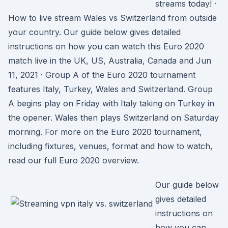
streams today! ·
How to live stream Wales vs Switzerland from outside
your country. Our guide below gives detailed
instructions on how you can watch this Euro 2020
match live in the UK, US, Australia, Canada and Jun
11, 2021 · Group A of the Euro 2020 tournament
features Italy, Turkey, Wales and Switzerland. Group
A begins play on Friday with Italy taking on Turkey in
the opener. Wales then plays Switzerland on Saturday
morning. For more on the Euro 2020 tournament,
including fixtures, venues, format and how to watch,
read our full Euro 2020 overview.
Our guide below
gives detailed
instructions on
how you can