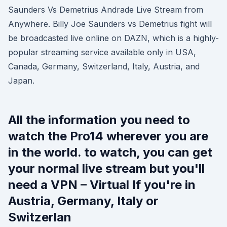
Saunders Vs Demetrius Andrade Live Stream from
Anywhere. Billy Joe Saunders vs Demetrius fight will
be broadcasted live online on DAZN, which is a highly-
popular streaming service available only in USA,
Canada, Germany, Switzerland, Italy, Austria, and
Japan.
All the information you need to
watch the Pro14 wherever you are
in the world. to watch, you can get
your normal live stream but you'll
need a VPN – Virtual If you're in
Austria, Germany, Italy or
Switzerlan