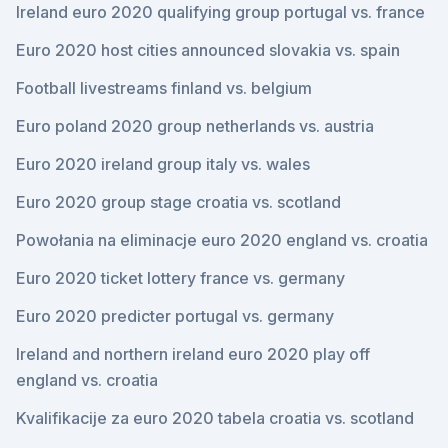
Ireland euro 2020 qualifying group portugal vs. france
Euro 2020 host cities announced slovakia vs. spain
Football livestreams finland vs. belgium
Euro poland 2020 group netherlands vs. austria
Euro 2020 ireland group italy vs. wales
Euro 2020 group stage croatia vs. scotland
Powołania na eliminacje euro 2020 england vs. croatia
Euro 2020 ticket lottery france vs. germany
Euro 2020 predicter portugal vs. germany
Ireland and northern ireland euro 2020 play off
england vs. croatia
Kvalifikacije za euro 2020 tabela croatia vs. scotland