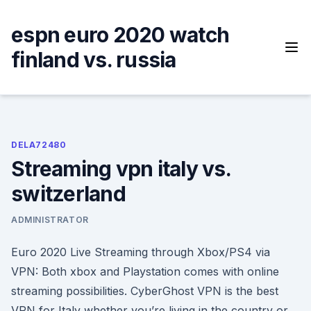
Skip
to
espn euro 2020 watch
content
finland vs. russia
DELA72480
Streaming vpn italy vs.
switzerland
ADMINISTRATOR
Euro 2020 Live Streaming through Xbox/PS4 via
VPN: Both xbox and Playstation comes with online
streaming possibilities. CyberGhost VPN is the best
VPN for Italy whether you’re living in the country or