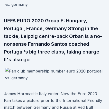
UEFA EURO 2020 Group F: Hungary,
Portugal, France, Germany Strong in the
tackle, Leipzig centre-back Orban is a no-
nonsense Fernando Santos coached
Portugal's big three clubs, taking charge
It's also go
James Horncastle Italy writer. Now the Euro 2020
Fan takes a picture prior to the International Friendly
match between Germany and Russia at Red Bull