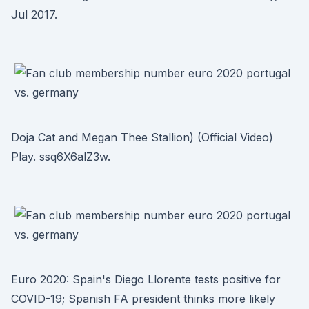
Jul 2017.
Doja Cat and Megan Thee Stallion) (Official Video)
Play. ssq6X6alZ3w.
Euro 2020: Spain's Diego Llorente tests positive for
COVID-19; Spanish FA president thinks more likely