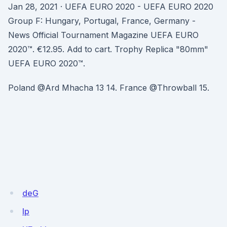
Jan 28, 2021 · UEFA EURO 2020 - UEFA EURO 2020
Group F: Hungary, Portugal, France, Germany -
News Official Tournament Magazine UEFA EURO
2020™. €12.95. Add to cart. Trophy Replica "80mm"
UEFA EURO 2020™.
Poland @Ard Mhacha 13 14. France @Throwball 15.
deG
Ip