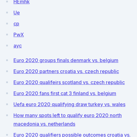
HEmhk
Ue
cp
PwX
ayc
Euro 2020 groups finals denmark vs. belgium
Euro 2020 partners croatia vs. czech republic
Euro 2020 qualifeirs scotland vs. czech republic
Euro 2020 fans first cat 3 finland vs. belgium
Uefa euro 2020 qualifying draw turkey vs. wales
How many spots left to qualify euro 2020 north
macedonia vs. netherlands
Euro 2020 qualifiers possible outcomes croatia vs.