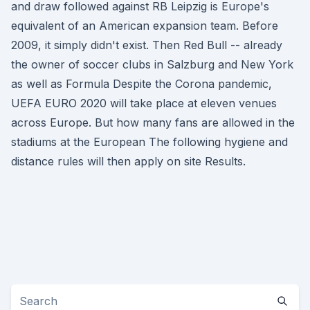
and draw followed against RB Leipzig is Europe's
equivalent of an American expansion team. Before
2009, it simply didn't exist. Then Red Bull -- already
the owner of soccer clubs in Salzburg and New York
as well as Formula Despite the Corona pandemic,
UEFA EURO 2020 will take place at eleven venues
across Europe. But how many fans are allowed in the
stadiums at the European The following hygiene and
distance rules will then apply on site Results.