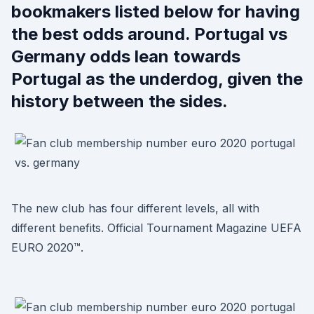
bookmakers listed below for having
the best odds around. Portugal vs
Germany odds lean towards
Portugal as the underdog, given the
history between the sides.
The new club has four different levels, all with
different benefits. Official Tournament Magazine UEFA
EURO 2020™.