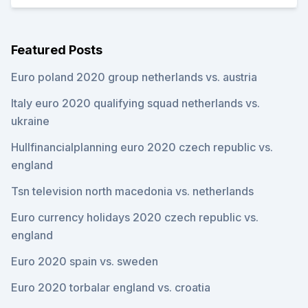
Featured Posts
Euro poland 2020 group netherlands vs. austria
Italy euro 2020 qualifying squad netherlands vs.
ukraine
Hullfinancialplanning euro 2020 czech republic vs.
england
Tsn television north macedonia vs. netherlands
Euro currency holidays 2020 czech republic vs.
england
Euro 2020 spain vs. sweden
Euro 2020 torbalar england vs. croatia