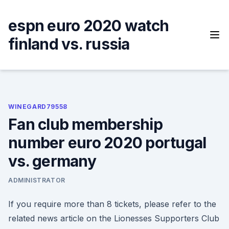
Skip
to
espn euro 2020 watch
content
finland vs. russia
WINEGARD79558
Fan club membership
number euro 2020 portugal
vs. germany
ADMINISTRATOR
If you require more than 8 tickets, please refer to the
related news article on the Lionesses Supporters Club