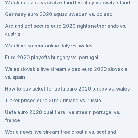
Watch england vs switzerland live italy vs. switzerland
Germany euro 2020 squad sweden vs. poland
Ard and zdf secure euro 2020 rights netherlands vs.
austria
Watching soccer online italy vs. wales
Euro 2020 playoffs hungary vs. portugal
Wales slovakia live stream video euro 2020 slovakia
vs. spain
How to buy ticket for uefa euro 2020 turkey vs. wales
Ticket prices euro 2020 finland vs. russia
Uefa euro 2020 qualifiers live stream portugal vs.
france
World news live stream free croatia vs. scotland