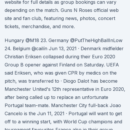
website for full details as group bookings can vary
depending on the match. Guns N Roses official web
site and fan club, featuring news, photos, concert
tickets, merchandise, and more.
Hungary @M18 23. Germany @PutTheHighBallInLow
24. Belgium @cailín Jun 13, 2021 · Denmark midfielder
Christian Eriksen collapsed during their Euro 2020
Group B opener against Finland on Saturday. UEFA
said Eriksen, who was given CPR by medics on the
pitch, was transferred to · Diogo Dalot has become
Manchester United's 12th representative in Euro 2020,
after being called up to replace an unfortunate
Portugal team-mate. Manchester City full-back Joao
Cancelo is the Jun 11, 2021 · Portugal will want to get
off to a winning start, with World Cup champions and
tournament favourites France also in their group.