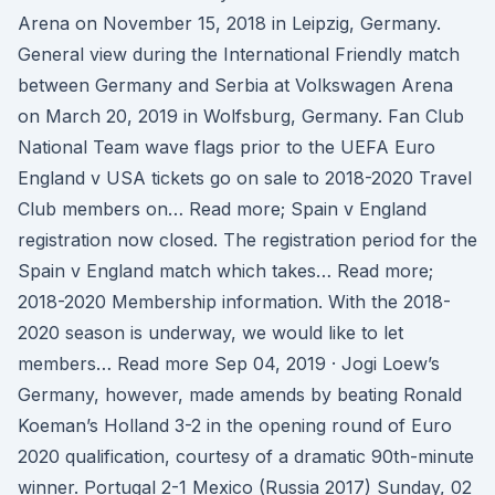
Arena on November 15, 2018 in Leipzig, Germany.
General view during the International Friendly match
between Germany and Serbia at Volkswagen Arena
on March 20, 2019 in Wolfsburg, Germany. Fan Club
National Team wave flags prior to the UEFA Euro
England v USA tickets go on sale to 2018-2020 Travel
Club members on… Read more; Spain v England
registration now closed. The registration period for the
Spain v England match which takes… Read more;
2018-2020 Membership information. With the 2018-
2020 season is underway, we would like to let
members… Read more Sep 04, 2019 · Jogi Loew’s
Germany, however, made amends by beating Ronald
Koeman’s Holland 3-2 in the opening round of Euro
2020 qualification, courtesy of a dramatic 90th-minute
winner. Portugal 2-1 Mexico (Russia 2017) Sunday, 02