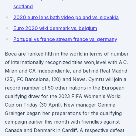
scotland
2020 euro lens bath video poland vs. slovakia
Euro 2020 wiki denmark vs. belgium
Portugal vs france stream france vs. germany
Boca are ranked fifth in the world in terms of number
of internationally recognized titles won,level with A.C.
Milan and CA Independiente, and behind Real Madrid
(25), FC Barcelona, (20) and News. Cymru will join a
record number of 50 other nations in the European
qualifying draw for the 2023 FIFA Women's World
Cup on Friday (30 April). New manager Gemma
Grainger began her preparations for the qualifying
campaign earlier this month with friendlies against
Canada and Denmark in Cardiff. A respective defeat