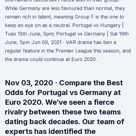
While Germany are less favoured than normal, they
remain rich in talent, meaning Group F is the one to
keep an eye on as a neutral. Portugal vs Hungary |
Tues 15th June, 5pm; Portugal vs Germany | Sat 19th
June, 5pm Jun 09, 2021 · VAR drama has ben a
regular feature in the Premier League this season, and
the drama could continue at Euro 2020.
Nov 03, 2020 · Compare the Best
Odds for Portugal vs Germany at
Euro 2020. We’ve seen a fierce
rivalry between these two teams
dating back decades. Our team of
experts has identified the